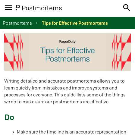
Postmortems
Postmortems
Tips for Effective Postmortems
Writing detailed and accurate postmortems allows you to
learn quickly from mistakes and improve systems and
processes for everyone. This guide lists some of the things
we do to make sure our postmortems are effective.
#
Do
Make sure the timeline is an accurate representation