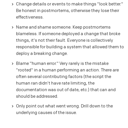
Change details or events to make things "look better."
Be honest in postmortems, otherwise they lose their
effectiveness.
Name and shame someone. Keep postmortems
blameless. If someone deployed a change that broke
things, it's not their fault. Everyone is collectively
responsible for building a system that allowed them to
deploy a breaking change.
Blame "human error." Very rarely is the mistake
"rooted" in a human performing an action. There are
often several contributing factors (the script the
human ran didn't have rate limiting, the
documentation was out of date, etc.) that can and
should be addressed.
Only point out what went wrong. Drill down to the
underlying causes of the issue.