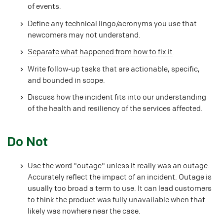
of events.
Define any technical lingo/acronyms you use that
newcomers may not understand.
Separate what happened from how to fix it
.
Write follow-up tasks that are actionable, specific,
and bounded in scope.
Discuss how the incident fits into our understanding
of the health and resiliency of the services affected.
#
Do Not
Use the word "outage" unless it really was an outage.
Accurately reflect the impact of an incident. Outage is
usually too broad a term to use. It can lead customers
to think the product was fully unavailable when that
likely was nowhere near the case.