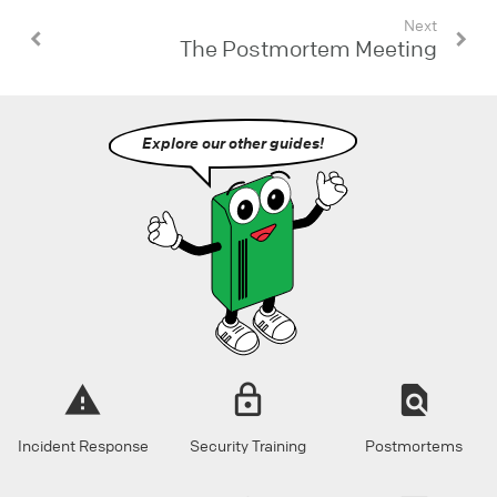
Next
The Postmortem Meeting
Explore our other guides!
Incident Response
Security Training
Postmortems