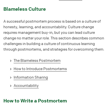
#
Blameless Culture
A successful postmortem process is based on a culture of
honesty, learning, and accountability. Culture change
requires management buy-in, but you can lead culture
change no matter your role. This section describes common
challenges in building a culture of continuous learning
through postmortems, and strategies for overcoming them.
The Blameless Postmortem
How to Introduce Postmortems
Information Sharing
Accountability
#
How to Write a Postmortem