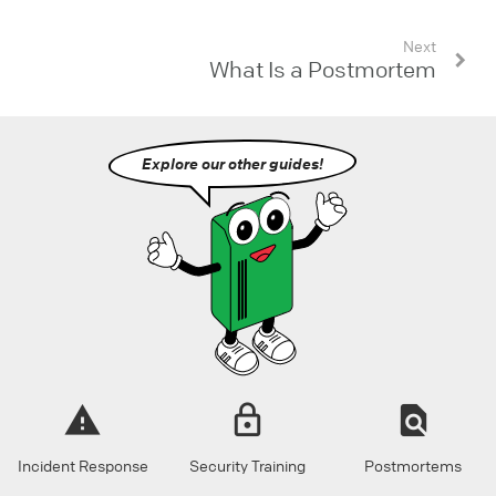
Next
What Is a Postmortem
Explore our other guides!
Incident Response
Security Training
Postmortems