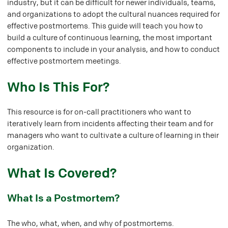
industry, but it can be difficult for newer individuals, teams,
and organizations to adopt the cultural nuances required for
effective postmortems. This guide will teach you how to
build a culture of continuous learning, the most important
components to include in your analysis, and how to conduct
effective postmortem meetings.
#
Who Is This For?
This resource is for on-call practitioners who want to
iteratively learn from incidents affecting their team and for
managers who want to cultivate a culture of learning in their
organization.
#
What Is Covered?
#
What Is a Postmortem?
The who, what, when, and why of
postmortems
.