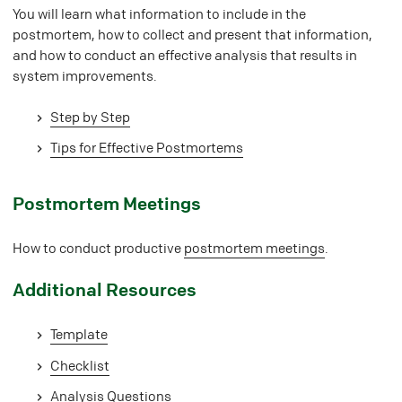
You will learn what information to include in the
postmortem, how to collect and present that information,
and how to conduct an effective analysis that results in
system improvements.
Step by Step
Tips for Effective Postmortems
#
Postmortem Meetings
How to conduct productive
postmortem meetings
.
#
Additional Resources
Template
Checklist
Analysis Questions