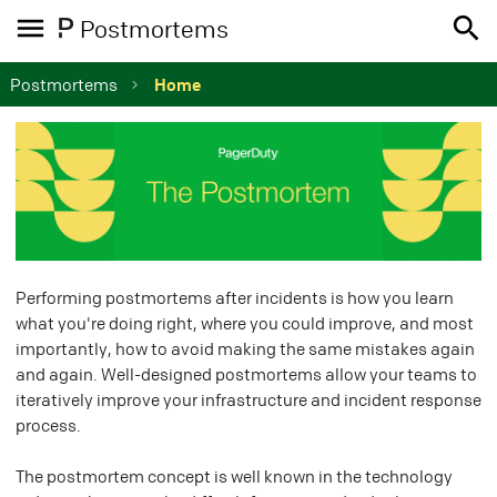
Postmortems
Postmortems
Home
Performing postmortems after incidents is how you learn
what you're doing right, where you could improve, and most
importantly, how to avoid making the same mistakes again
and again. Well-designed postmortems allow your teams to
iteratively improve your infrastructure and incident response
process.
The postmortem concept is well known in the technology