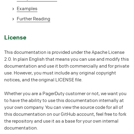
Examples
Further Reading
#
License
This documentation is provided under the Apache License
2.0. In plain English that means you can use and modify this
documentation and use it both commercially and for private
use. However, you must include any original copyright
notices, and the original LICENSE file.
Whether you are a PagerDuty customer or not, we want you
to have the ability to use this documentation internally at
your own company. You can view the source code for all of
this documentation on our GitHub account, feel free to fork
the repository and use it as a base for your own internal
documentation.